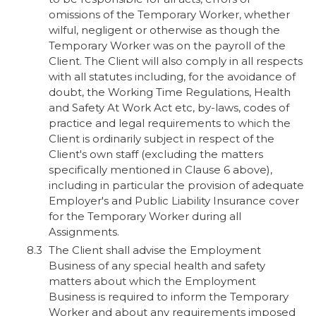
omissions of the Temporary Worker, whether
wilful, negligent or otherwise as though the
Temporary Worker was on the payroll of the
Client. The Client will also comply in all respects
with all statutes including, for the avoidance of
doubt, the Working Time Regulations, Health
and Safety At Work Act etc, by-laws, codes of
practice and legal requirements to which the
Client is ordinarily subject in respect of the
Client's own staff (excluding the matters
specifically mentioned in Clause 6 above),
including in particular the provision of adequate
Employer's and Public Liability Insurance cover
for the Temporary Worker during all
Assignments.
The Client shall advise the Employment
Business of any special health and safety
matters about which the Employment
Business is required to inform the Temporary
Worker and about any requirements imposed