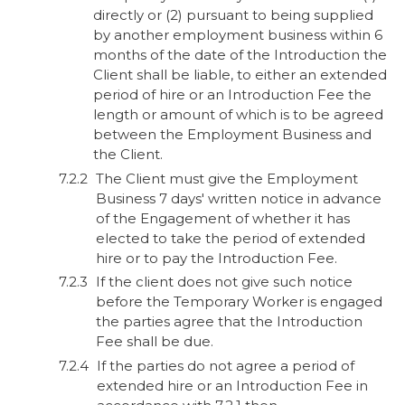
directly or (2) pursuant to being supplied
by another employment business within 6
months of the date of the Introduction the
Client shall be liable, to either an extended
period of hire or an Introduction Fee the
length or amount of which is to be agreed
between the Employment Business and
the Client.
The Client must give the Employment
Business 7 days' written notice in advance
of the Engagement of whether it has
elected to take the period of extended
hire or to pay the Introduction Fee.
If the client does not give such notice
before the Temporary Worker is engaged
the parties agree that the Introduction
Fee shall be due.
If the parties do not agree a period of
extended hire or an Introduction Fee in