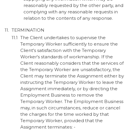
reasonably requested by the other party, and
complying with any reasonable requests in
relation to the contents of any response.
TERMINATION
The Client undertakes to supervise the
Temporary Worker sufficiently to ensure the
Client's satisfaction with the Temporary
Worker's standards of workmanship. If the
Client reasonably considers that the services of
the Temporary Worker are unsatisfactory, the
Client may terminate the Assignment either by
instructing the Temporary Worker to leave the
Assignment immediately, or by directing the
Employment Business to remove the
Temporary Worker. The Employment Business
may, in such circumstances, reduce or cancel
the charges for the time worked by that
Temporary Worker, provided that the
Assignment terminates: -