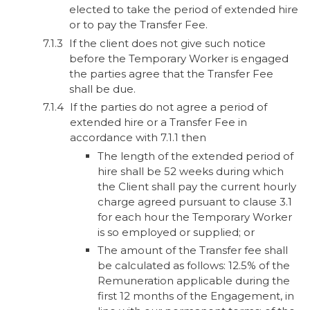
elected to take the period of extended hire
or to pay the Transfer Fee.
If the client does not give such notice
before the Temporary Worker is engaged
the parties agree that the Transfer Fee
shall be due.
If the parties do not agree a period of
extended hire or a Transfer Fee in
accordance with 7.1.1 then
The length of the extended period of
hire shall be 52 weeks during which
the Client shall pay the current hourly
charge agreed pursuant to clause 3.1
for each hour the Temporary Worker
is so employed or supplied; or
The amount of the Transfer fee shall
be calculated as follows: 12.5% of the
Remuneration applicable during the
first 12 months of the Engagement, in