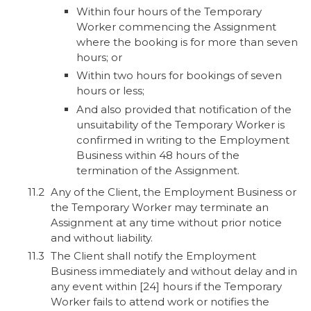
Within four hours of the Temporary
Worker commencing the Assignment
where the booking is for more than seven
hours; or
Within two hours for bookings of seven
hours or less;
And also provided that notification of the
unsuitability of the Temporary Worker is
confirmed in writing to the Employment
Business within 48 hours of the
termination of the Assignment.
Any of the Client, the Employment Business or
the Temporary Worker may terminate an
Assignment at any time without prior notice
and without liability.
The Client shall notify the Employment
Business immediately and without delay and in
any event within [24] hours if the Temporary
Worker fails to attend work or notifies the