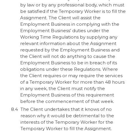
by law or by any professional body, which must
be satisfied if the Temporary Worker is to fill the
Assignment. The Client will assist the
Employment Business in complying with the
Employment Business' duties under the
Working Time Regulations by supplying any
relevant information about the Assignment
requested by the Employment Business and
the Client will not do anything to cause the
Employment Business to be in breach of its
obligations under these Regulations. Where
the Client requires or may require the services
of a Temporary Worker for more than 48 hours
in any week, the Client must notify the
Employment Business of this requirement
before the commencement of that week.
The Client undertakes that it knows of no
reason why it would be detrimental to the
interests of the Temporary Worker for the
Temporary Worker to fill the Assignment.