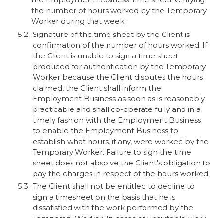
the number of hours worked by the Temporary
Worker during that week.
Signature of the time sheet by the Client is
confirmation of the number of hours worked. If
the Client is unable to sign a time sheet
produced for authentication by the Temporary
Worker because the Client disputes the hours
claimed, the Client shall inform the
Employment Business as soon as is reasonably
practicable and shall co-operate fully and in a
timely fashion with the Employment Business
to enable the Employment Business to
establish what hours, if any, were worked by the
Temporary Worker. Failure to sign the time
sheet does not absolve the Client's obligation to
pay the charges in respect of the hours worked.
The Client shall not be entitled to decline to
sign a timesheet on the basis that he is
dissatisfied with the work performed by the