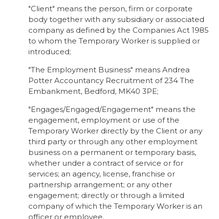
"Client" means the person, firm or corporate
body together with any subsidiary or associated
company as defined by the Companies Act 1985
to whom the Temporary Worker is supplied or
introduced;
"The Employment Business" means Andrea
Potter Accountancy Recruitment of 234 The
Embankment, Bedford, MK40 3PE;
"Engages/Engaged/Engagement" means the
engagement, employment or use of the
Temporary Worker directly by the Client or any
third party or through any other employment
business on a permanent or temporary basis,
whether under a contract of service or for
services; an agency, license, franchise or
partnership arrangement; or any other
engagement; directly or through a limited
company of which the Temporary Worker is an
officer or employee.