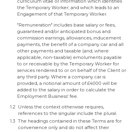
curriculum vitae or information which identifies
the Temporary Worker; and which leads to an
Engagement of that Temporary Worker.
"Remuneration" includes base salary or fees,
guaranteed and/or anticipated bonus and
commission earnings, allowances, inducement
payments, the benefit of a company car and all
other payments and taxable (and, where
applicable, non-taxable) emoluments payable
to or receivable by the Temporary Worker for
services rendered to or on behalf of the Client or
any third party. Where a company car is
provided, a notional amount of £4000 will be
added to the salary in order to calculate the
Employment Business' fee.
Unless the context otherwise requires,
references to the singular include the plural.
The headings contained in these Terms are for
convenience only and do not affect their