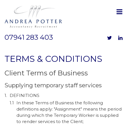
07941 283 403
TERMS & CONDITIONS
Client Terms of Business
Supplying temporary staff services
DEFINITIONS
In these Terms of Business the following
definitions apply: "Assignment" means the period
during which the Temporary Worker is supplied
to render services to the Client;