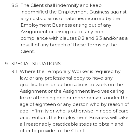
The Client shall indemnify and keep
indemnified the Employment Business against
any costs, claims or liabilities incurred by the
Employment Business arising out of any
Assignment or arising out of any non-
compliance with clauses 8.2 and 8.3 and/or as a
result of any breach of these Terms by the
Client.
SPECIAL SITUATIONS
Where the Temporary Worker is required by
law, or any professional body to have any
qualifications or authorisations to work on the
Assignment or the Assignment involves caring
for or attending one or more persons under the
age of eighteen or any person who by reason of
age, infirmity or who is otherwise in need of care
or attention, the Employment Business will take
all reasonably practicable steps to obtain and
offer to provide to the Client: