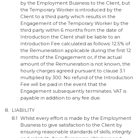
by the Employment Business to the Client, but
the Temporary Worker is introduced by the
Client to a third party which results in the
Engagement of the Temporary Worker by the
third party within 6 months from the date of
Introduction the Client shall be liable to an
Introduction Fee calculated as follows: 12.5% of
the Remuneration applicable during the first 12
months of the Engagement or, if the actual
amount of the Remuneration is not known, the
hourly charges agreed pursuant to clause 3.1
multiplied by 300. No refund of the Introduction
Fee will be paid in the event that the
Engagement subsequently terminates. VAT is
payable in addition to any fee due.
LIABILITY
Whilst every effort is made by the Employment
Business to give satisfaction to the Client by
ensuring reasonable standards of skills, integrity