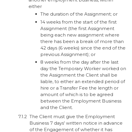
either
The duration of the Assignment; or
14 weeks from the start of the first
Assignment (the first Assignment
being each new assignment where
there has been a break of more than
42 days (6 weeks) since the end of the
previous Assignment); or
8 weeks from the day after the last
day the Temporary Worker worked on
the Assignment the Client shall be
liable, to either an extended period of
hire or a Transfer Fee the length or
amount of which is to be agreed
between the Employment Business
and the Client.
The Client must give the Employment
Business 7 days' written notice in advance
of the Engagement of whether it has