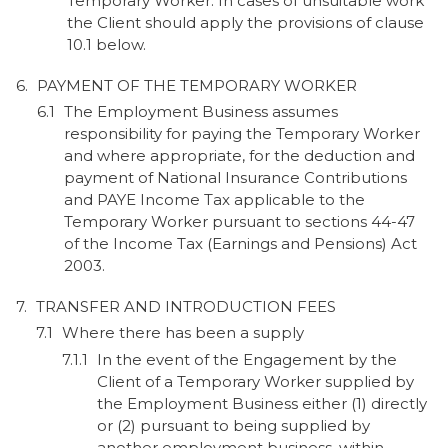
Temporary Worker. In cases of unsuitable work
the Client should apply the provisions of clause
10.1 below.
PAYMENT OF THE TEMPORARY WORKER
The Employment Business assumes
responsibility for paying the Temporary Worker
and where appropriate, for the deduction and
payment of National Insurance Contributions
and PAYE Income Tax applicable to the
Temporary Worker pursuant to sections 44-47
of the Income Tax (Earnings and Pensions) Act
2003.
TRANSFER AND INTRODUCTION FEES
Where there has been a supply
In the event of the Engagement by the
Client of a Temporary Worker supplied by
the Employment Business either (1) directly
or (2) pursuant to being supplied by
another employment business, within