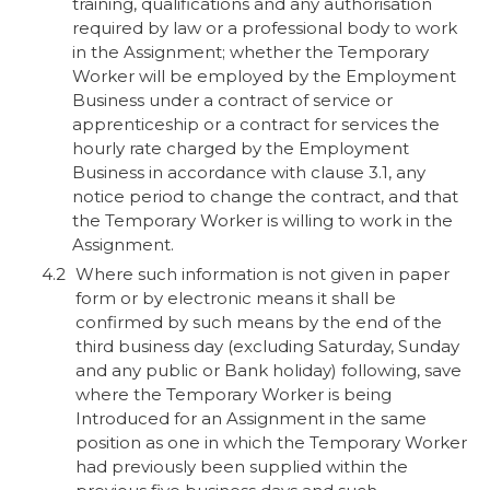
training, qualifications and any authorisation
required by law or a professional body to work
in the Assignment; whether the Temporary
Worker will be employed by the Employment
Business under a contract of service or
apprenticeship or a contract for services the
hourly rate charged by the Employment
Business in accordance with clause 3.1, any
notice period to change the contract, and that
the Temporary Worker is willing to work in the
Assignment.
Where such information is not given in paper
form or by electronic means it shall be
confirmed by such means by the end of the
third business day (excluding Saturday, Sunday
and any public or Bank holiday) following, save
where the Temporary Worker is being
Introduced for an Assignment in the same
position as one in which the Temporary Worker
had previously been supplied within the