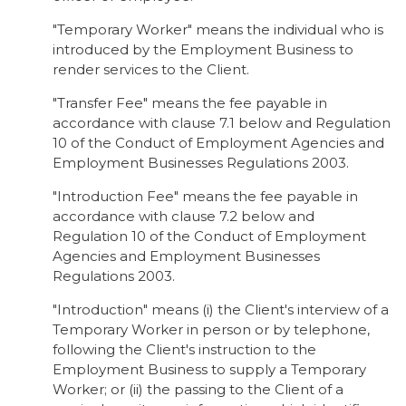
"Temporary Worker" means the individual who is
introduced by the Employment Business to
render services to the Client.
"Transfer Fee" means the fee payable in
accordance with clause 7.1 below and Regulation
10 of the Conduct of Employment Agencies and
Employment Businesses Regulations 2003.
"Introduction Fee" means the fee payable in
accordance with clause 7.2 below and
Regulation 10 of the Conduct of Employment
Agencies and Employment Businesses
Regulations 2003.
"Introduction" means (i) the Client's interview of a
Temporary Worker in person or by telephone,
following the Client's instruction to the
Employment Business to supply a Temporary
Worker; or (ii) the passing to the Client of a