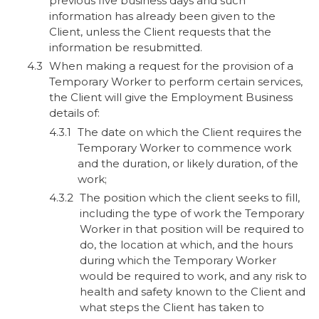
previous five business days and such
information has already been given to the
Client, unless the Client requests that the
information be resubmitted.
When making a request for the provision of a
Temporary Worker to perform certain services,
the Client will give the Employment Business
details of:
The date on which the Client requires the
Temporary Worker to commence work
and the duration, or likely duration, of the
work;
The position which the client seeks to fill,
including the type of work the Temporary
Worker in that position will be required to
do, the location at which, and the hours
during which the Temporary Worker
would be required to work, and any risk to
health and safety known to the Client and
what steps the Client has taken to