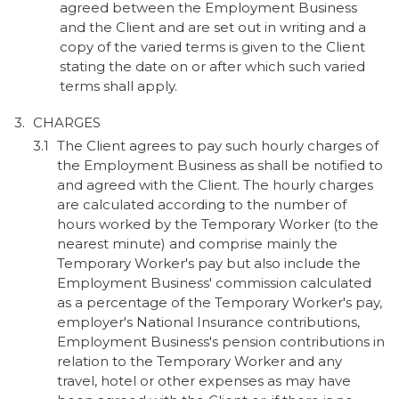
agreed between the Employment Business
and the Client and are set out in writing and a
copy of the varied terms is given to the Client
stating the date on or after which such varied
terms shall apply.
CHARGES
The Client agrees to pay such hourly charges of
the Employment Business as shall be notified to
and agreed with the Client. The hourly charges
are calculated according to the number of
hours worked by the Temporary Worker (to the
nearest minute) and comprise mainly the
Temporary Worker's pay but also include the
Employment Business' commission calculated
as a percentage of the Temporary Worker's pay,
employer's National Insurance contributions,
Employment Business's pension contributions in
relation to the Temporary Worker and any
travel, hotel or other expenses as may have