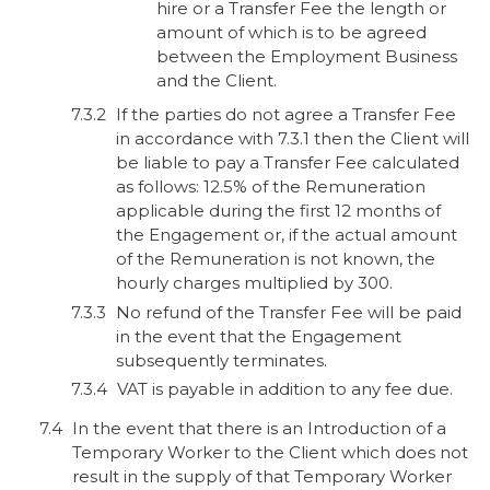
hire or a Transfer Fee the length or
amount of which is to be agreed
between the Employment Business
and the Client.
If the parties do not agree a Transfer Fee
in accordance with 7.3.1 then the Client will
be liable to pay a Transfer Fee calculated
as follows: 12.5% of the Remuneration
applicable during the first 12 months of
the Engagement or, if the actual amount
of the Remuneration is not known, the
hourly charges multiplied by 300.
No refund of the Transfer Fee will be paid
in the event that the Engagement
subsequently terminates.
VAT is payable in addition to any fee due.
In the event that there is an Introduction of a
Temporary Worker to the Client which does not
result in the supply of that Temporary Worker