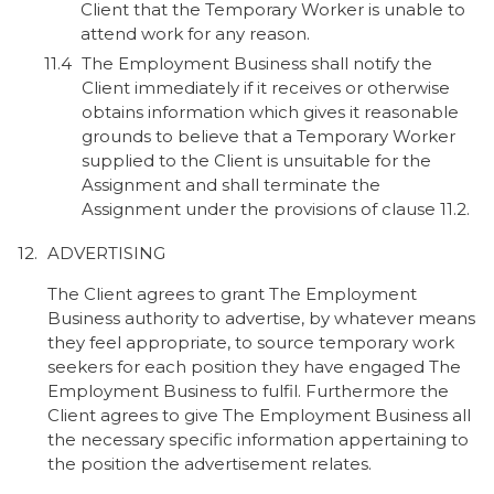
Client that the Temporary Worker is unable to
attend work for any reason.
The Employment Business shall notify the
Client immediately if it receives or otherwise
obtains information which gives it reasonable
grounds to believe that a Temporary Worker
supplied to the Client is unsuitable for the
Assignment and shall terminate the
Assignment under the provisions of clause 11.2.
ADVERTISING
The Client agrees to grant The Employment
Business authority to advertise, by whatever means
they feel appropriate, to source temporary work
seekers for each position they have engaged The
Employment Business to fulfil. Furthermore the
Client agrees to give The Employment Business all
the necessary specific information appertaining to
the position the advertisement relates.