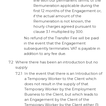
line with our permanent terms: of the
Remuneration applicable during the
first 12 months of the Engagement or,
if the actual amount of the
Remuneration is not known, the
hourly charges agreed pursuant to
clause 3.1 multiplied by 300.
No refund of the Transfer Fee will be paid
in the event that the Engagement
subsequently terminates. VAT is payable in
addition to any fee due.
Where there has been an introduction but no
supply
In the event that there is an Introduction of
a Temporary Worker to the Client which
does not result in the supply of that
Temporary Worker by the Employment
Business to the Client, but which leads to
an Engagement by the Client of the
Temporary Worker by the Client either (1)