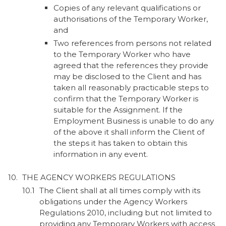
Copies of any relevant qualifications or
authorisations of the Temporary Worker,
and
Two references from persons not related
to the Temporary Worker who have
agreed that the references they provide
may be disclosed to the Client and has
taken all reasonably practicable steps to
confirm that the Temporary Worker is
suitable for the Assignment. If the
Employment Business is unable to do any
of the above it shall inform the Client of
the steps it has taken to obtain this
information in any event.
THE AGENCY WORKERS REGULATIONS
The Client shall at all times comply with its
obligations under the Agency Workers
Regulations 2010, including but not limited to
providing any Temporary Workers with access