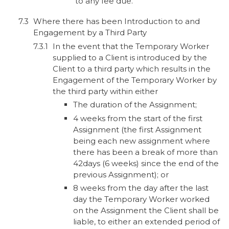
to any fee due.
Where there has been Introduction to and
Engagement by a Third Party
In the event that the Temporary Worker
supplied to a Client is introduced by the
Client to a third party which results in the
Engagement of the Temporary Worker by
the third party within either
The duration of the Assignment;
4 weeks from the start of the first
Assignment (the first Assignment
being each new assignment where
there has been a break of more than
42days (6 weeks) since the end of the
previous Assignment); or
8 weeks from the day after the last
day the Temporary Worker worked
on the Assignment the Client shall be
liable, to either an extended period of