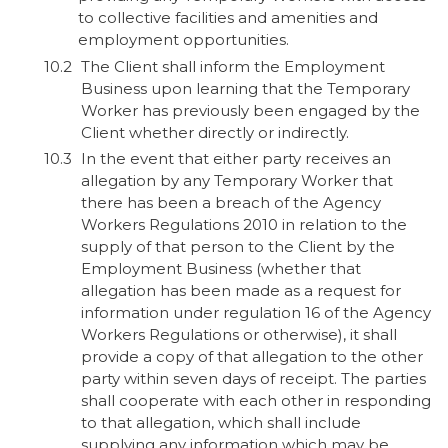
to collective facilities and amenities and
employment opportunities.
The Client shall inform the Employment
Business upon learning that the Temporary
Worker has previously been engaged by the
Client whether directly or indirectly.
In the event that either party receives an
allegation by any Temporary Worker that
there has been a breach of the Agency
Workers Regulations 2010 in relation to the
supply of that person to the Client by the
Employment Business (whether that
allegation has been made as a request for
information under regulation 16 of the Agency
Workers Regulations or otherwise), it shall
provide a copy of that allegation to the other
party within seven days of receipt. The parties
shall cooperate with each other in responding
to that allegation, which shall include
supplying any information which may be