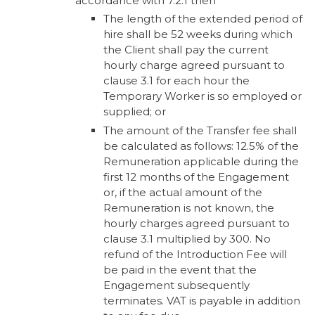
accordance with 7.2.1 then
The length of the extended period of
hire shall be 52 weeks during which
the Client shall pay the current
hourly charge agreed pursuant to
clause 3.1 for each hour the
Temporary Worker is so employed or
supplied; or
The amount of the Transfer fee shall
be calculated as follows: 12.5% of the
Remuneration applicable during the
first 12 months of the Engagement
or, if the actual amount of the
Remuneration is not known, the
hourly charges agreed pursuant to
clause 3.1 multiplied by 300. No
refund of the Introduction Fee will
be paid in the event that the
Engagement subsequently
terminates. VAT is payable in addition