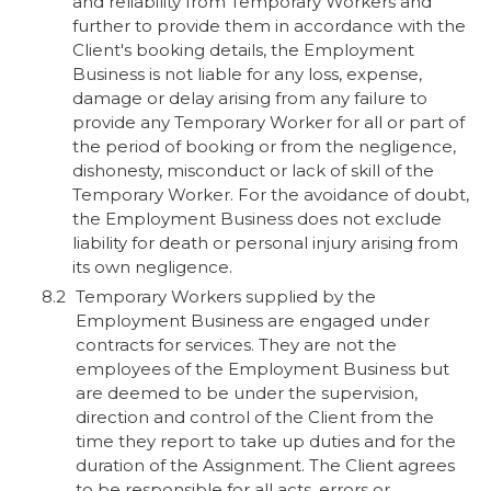
and reliability from Temporary Workers and
further to provide them in accordance with the
Client's booking details, the Employment
Business is not liable for any loss, expense,
damage or delay arising from any failure to
provide any Temporary Worker for all or part of
the period of booking or from the negligence,
dishonesty, misconduct or lack of skill of the
Temporary Worker. For the avoidance of doubt,
the Employment Business does not exclude
liability for death or personal injury arising from
its own negligence.
Temporary Workers supplied by the
Employment Business are engaged under
contracts for services. They are not the
employees of the Employment Business but
are deemed to be under the supervision,
direction and control of the Client from the
time they report to take up duties and for the
duration of the Assignment. The Client agrees
to be responsible for all acts, errors or