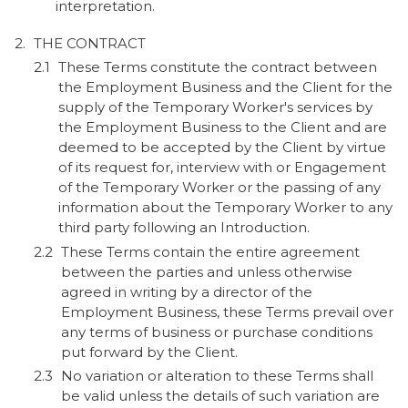
interpretation.
THE CONTRACT
These Terms constitute the contract between
the Employment Business and the Client for the
supply of the Temporary Worker's services by
the Employment Business to the Client and are
deemed to be accepted by the Client by virtue
of its request for, interview with or Engagement
of the Temporary Worker or the passing of any
information about the Temporary Worker to any
third party following an Introduction.
These Terms contain the entire agreement
between the parties and unless otherwise
agreed in writing by a director of the
Employment Business, these Terms prevail over
any terms of business or purchase conditions
put forward by the Client.
No variation or alteration to these Terms shall
be valid unless the details of such variation are