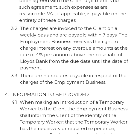
been agreed with the Client or, if there is no
such agreement, such expenses as are
reasonable. VAT, if applicable, is payable on the
entirety of these charges.
The charges are invoiced to the Client on a
weekly basis and are payable within 7 days. The
Employment Business reserves the right to
charge interest on any overdue amounts at the
rate of 4% per annum above the base rate of
Lloyds Bank from the due date until the date of
payment.
There are no rebates payable in respect of the
charges of the Employment Business.
INFORMATION TO BE PROVIDED
When making an Introduction of a Temporary
Worker to the Client the Employment Business
shall inform the Client of the identity of the
Temporary Worker; that the Temporary Worker
has the necessary or required experience,