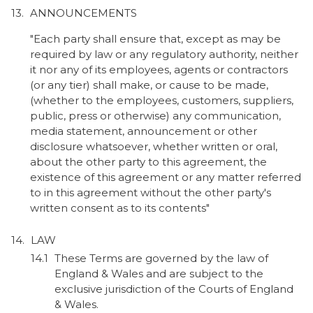
ANNOUNCEMENTS
"Each party shall ensure that, except as may be
required by law or any regulatory authority, neither
it nor any of its employees, agents or contractors
(or any tier) shall make, or cause to be made,
(whether to the employees, customers, suppliers,
public, press or otherwise) any communication,
media statement, announcement or other
disclosure whatsoever, whether written or oral,
about the other party to this agreement, the
existence of this agreement or any matter referred
to in this agreement without the other party's
written consent as to its contents"
LAW
These Terms are governed by the law of
England & Wales and are subject to the
exclusive jurisdiction of the Courts of England
& Wales.