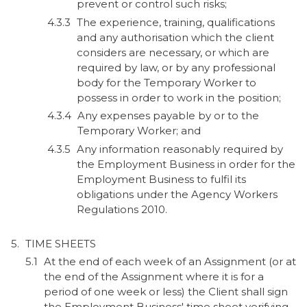
prevent or control such risks;
The experience, training, qualifications
and any authorisation which the client
considers are necessary, or which are
required by law, or by any professional
body for the Temporary Worker to
possess in order to work in the position;
Any expenses payable by or to the
Temporary Worker; and
Any information reasonably required by
the Employment Business in order for the
Employment Business to fulfil its
obligations under the Agency Workers
Regulations 2010.
TIME SHEETS
At the end of each week of an Assignment (or at
the end of the Assignment where it is for a
period of one week or less) the Client shall sign
the Employment Business' time sheet verifying